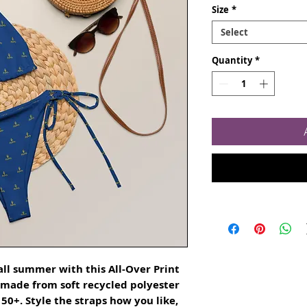
Size
*
Select
Quantity
*
ll summer with this All-Over Print 
s made from soft recycled polyester 
0+. Style the straps how you like, 