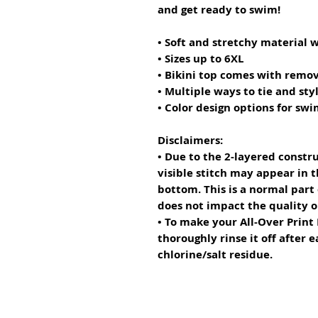
and get ready to swim! 
• Soft and stretchy material 
• Sizes up to 6XL
• Bikini top comes with remo
• Multiple ways to tie and styl
• Color design options for sw
Disclaimers: 
• Due to the 2-layered constru
visible stitch may appear in t
bottom. This is a normal part
does not impact the quality 
• To make your All-Over Print R
thoroughly rinse it off after e
chlorine/salt residue.