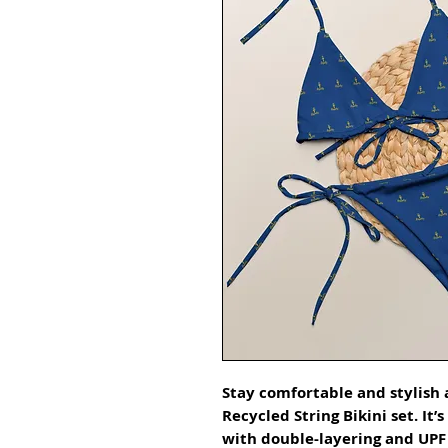
Stay comfortable and stylish a
Recycled String Bikini set. It’
with double-layering and UPF 5