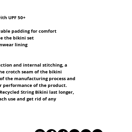
with UPF 50+
vable padding for comfort
e the bikini set
imwear lining
ction and internal stitching, a 
he crotch seam of the bikini 
 of the manufacturing process and 
or performance of the product.
ecycled String Bikini last longer, 
ach use and get rid of any 