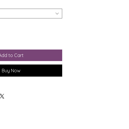
Add to Cart
Buy Now