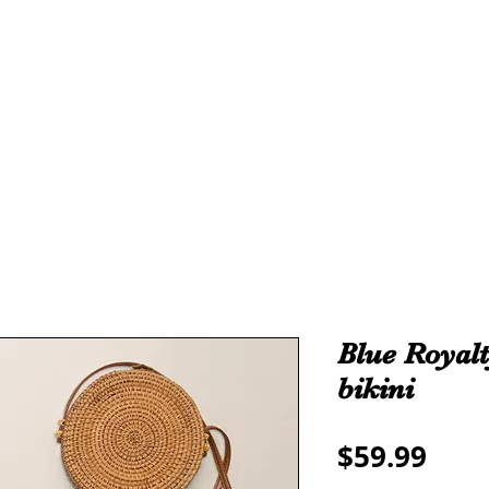
THE ALL
ROYALTY
TAMA-RE COLLECTION
We make all sizes from (X-Small up to 5XL).
We also have a large Variety of all colors that you can pic
Blue Royalt
bikini
Pric
$59.99