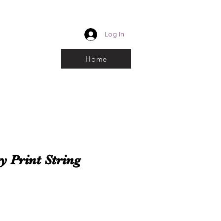
CUSTOM ROYALTY
Log In
k and choose From
Home
y Print String
e