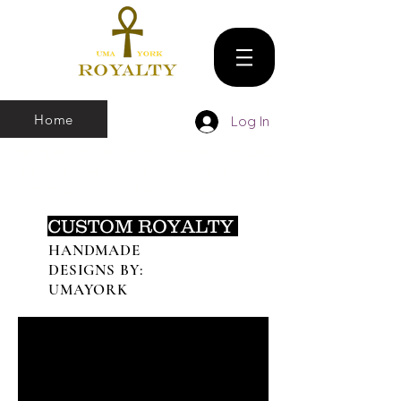
Home
Log In
We make all sizes from (X-Small up to 5XL).
We also have a large Variety of all colors
that you can pick and choose From
CUSTOM ROYALTY
HANDMADE
DESIGNS BY:
UMAYORK