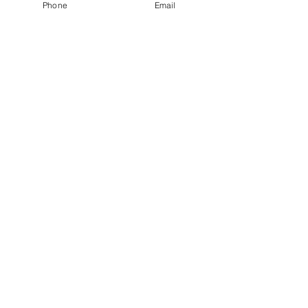
Phone
Email