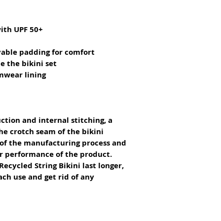
with UPF 50+
vable padding for comfort
e the bikini set
imwear lining
ction and internal stitching, a 
he crotch seam of the bikini 
 of the manufacturing process and 
or performance of the product.
ecycled String Bikini last longer, 
ach use and get rid of any 