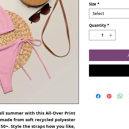
Size
*
Select
Quantity
*
ll summer with this All-Over Print 
s made from soft recycled polyester 
0+. Style the straps how you like, 