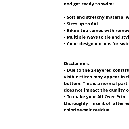
and get ready to swim! 
• Soft and stretchy material 
• Sizes up to 6XL
• Bikini top comes with remo
• Multiple ways to tie and styl
• Color design options for sw
Disclaimers: 
• Due to the 2-layered constru
visible stitch may appear in t
bottom. This is a normal part
does not impact the quality 
• To make your All-Over Print R
thoroughly rinse it off after e
chlorine/salt residue.