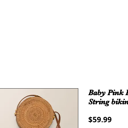
THE ALL
ROYALTY
TAMA-RE COLLECTION
We make all sizes from (X-Small up to 5XL).
We also have a large Variety of all colors that you can pic
Baby Pink 
String bikin
Pric
$59.99