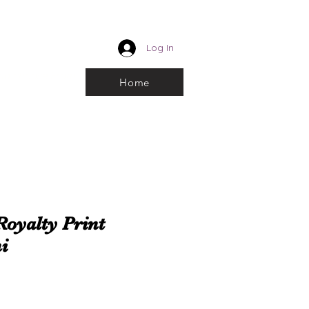
CUSTOM ROYALTY
Log In
k and choose From
Home
Royalty Print
i
e