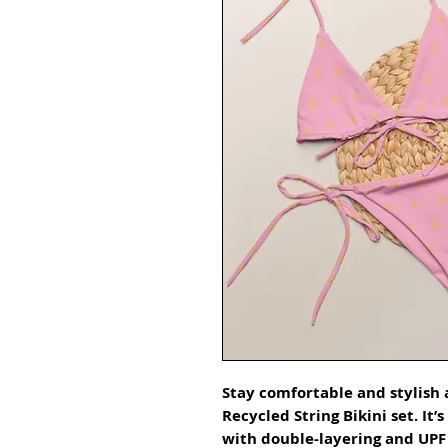
Stay comfortable and stylish a
Recycled String Bikini set. It’
with double-layering and UPF 5