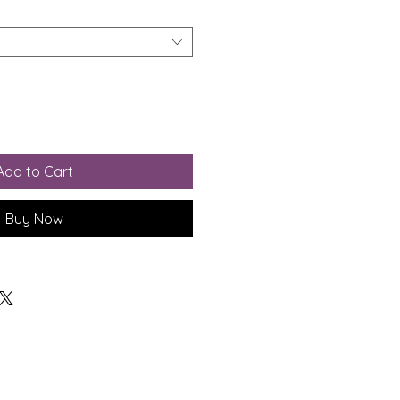
Add to Cart
Buy Now