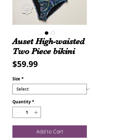
Auset High-waisted
Two Piece bikini
Price
$59.99
Size
*
Quantity
*
Add to Cart