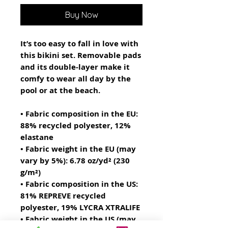
Buy Now
It’s too easy to fall in love with 
this bikini set. Removable pads 
and its double-layer make it 
comfy to wear all day by the 
pool or at the beach.
• Fabric composition in the EU: 
88% recycled polyester, 12% 
elastane
• Fabric weight in the EU (may 
vary by 5%): 6.78 oz/yd² (230 
g/m²)
• Fabric composition in the US: 
81% REPREVE recycled 
polyester, 19% LYCRA XTRALIFE 
• Fabric weight in the US (may 