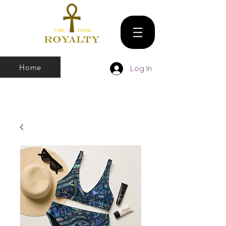
Home
Log In
We make all sizes from (X-Small up to 5XL).
We also have a large Variety of all colors
that you can pick and choose From