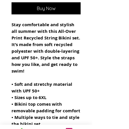
Buy Now
Stay comfortable and stylish 
all summer with this All-Over 
Print Recycled String Bikini set. 
It’s made from soft recycled 
polyester with double-layering 
and UPF 50+. Style the straps 
how you like, and get ready to 
swim! 
• Soft and stretchy material 
with UPF 50+
• Sizes up to 6XL
• Bikini top comes with 
removable padding for comfort
• Multiple ways to tie and style 
the bikini set