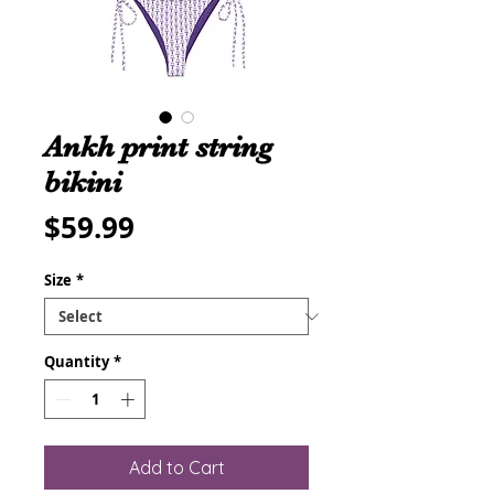
Ankh print string
bikini
Price
$59.99
Size
*
Quantity
*
Add to Cart