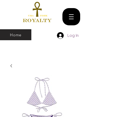
Home
Log In
We make all sizes from (X-Small up to 5XL).
We also have a large Variety of all colors
that you can pick and choose From