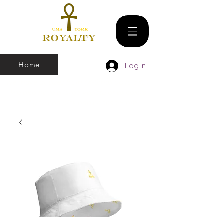
Home
Log In
We make all sizes from (X-Small up to 5XL).
We also have a large Variety of all colors
that you can pick and choose From