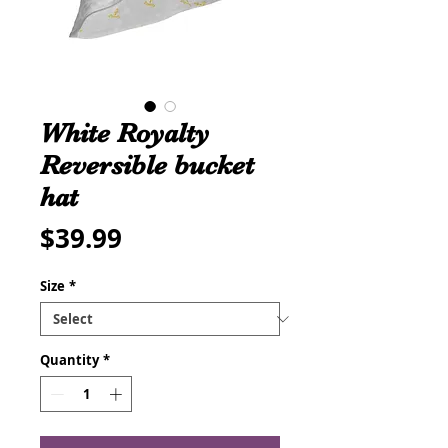
White Royalty
Reversible bucket
hat
Price
$39.99
Size
*
Quantity
*