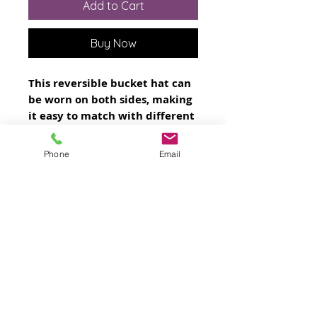
Add to Cart
Buy Now
This reversible bucket hat can 
be worn on both sides, making 
it easy to match with different 
outfits. Made of breathable 
premium fabric, this hat will 
Phone
Email
become your go-to streetwear 
accessory.
• 100% polyester
• Fabric weight: 8.1 oz/yd² (275 
g/m²) 
• Moisture-wicking and 
breathable fabric
• Linen feel material
• Reversible