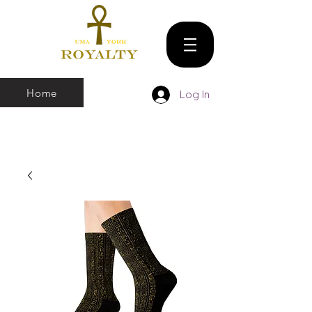
Home
Log In
We make all sizes from (X-Small up to 5XL).
We also have a large Variety of all colors
that you can pick and choose From