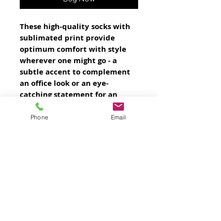
These high-quality socks with
sublimated print provide
optimum comfort with style
wherever one might go - a
subtle accent to complement
an office look or an eye-
catching statement for an
extravagant outfit.
NB! Choosing dark-colored
Phone
Email
prints is not suggested, color
difference can be seen on side
seams.
.: 95% Polyester, 5% Spandex
.: 3 different sizes
.: Ribbed tube
.: Cushioned bottoms
.: NB! Printed with flat