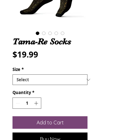
Tama-Re Socks
Price
$19.99
Size
*
Quantity
*
Add to Cart
Buy Now