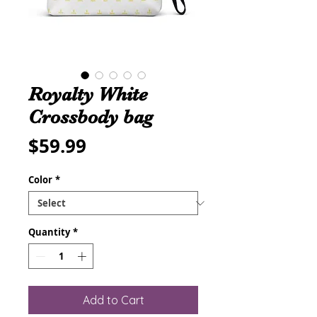
Royalty White
Crossbody bag
Price
$59.99
Color
*
Quantity
*
Add to Cart