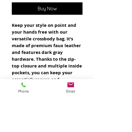
Buy Now
Keep your style on point and 
your hands free with our 
versatile crossbody bag. It’s 
made of premium faux leather 
and features dark gray 
hardware. Thanks to the zip-
top closure and multiple inside 
pockets, you can keep your 
essentials secure and 
organized. Transform this 
Phone
Email
crossbody bag with removable 
wrist and shoulder straps to 
style it for day-to-night looks.
• Outer fabric: faux leather 
• Lining: 100% polyester