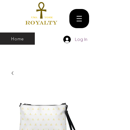
Home
Log In
We make all sizes from (X-Small up to 5XL).
We also have a large Variety of all colors
that you can pick and choose From