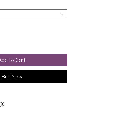
Add to Cart
Buy Now