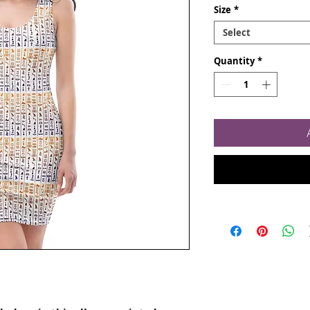
Size
*
Select
Quantity
*