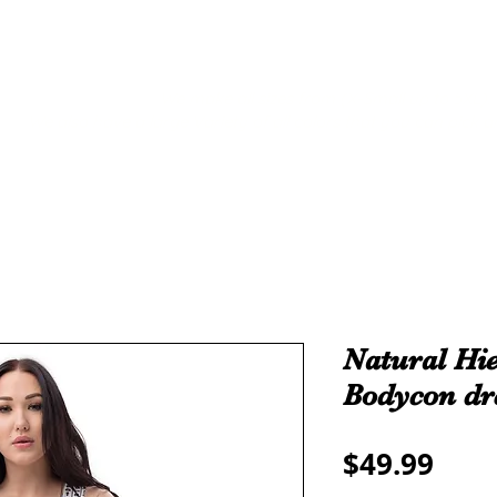
THE ALL
ROYALTY
TAMA-RE COLLECTION
We make all sizes from (X-Small up to 5XL).
We also have a large Variety of all colors that you can pic
Natural Hie
Bodycon dr
Pric
$49.99