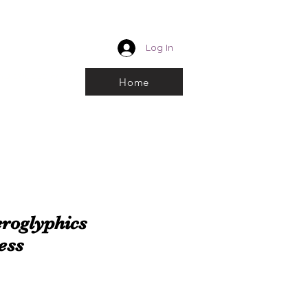
CUSTOM ROYALTY
Log In
k and choose From
Home
roglyphics
ess
e